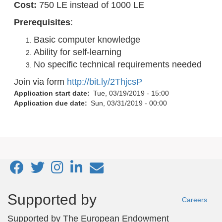
Cost:
750 LE instead of 1000 LE
Prerequisites
:
Basic computer knowledge
Ability for self-learning
No specific technical requirements needed
Join via form
http://bit.ly/2ThjcsP
Application start date
Tue, 03/19/2019 - 15:00
Application due date
Sun, 03/31/2019 - 00:00
Footer
Supported by
Careers
menu
Supported by
The European Endowment