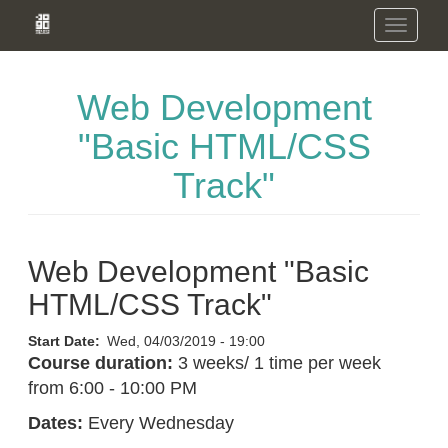
Skip
Toggle
to
navigation
main
content
Web Development
"Basic HTML/CSS
Track"
Web Development "Basic
HTML/CSS Track"
Start Date
Wed, 04/03/2019 - 19:00
Course duration:
3 weeks/ 1 time per week
from 6:00 - 10:00 PM
Dates:
Every Wednesday